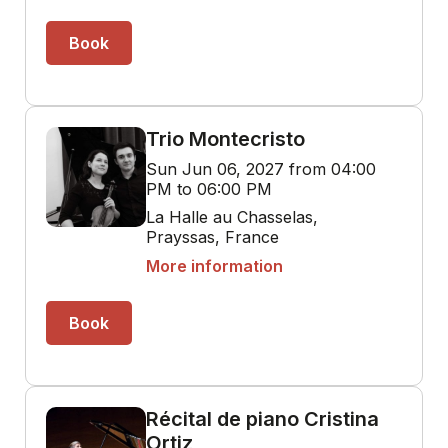
Book
Trio Montecristo
Sun Jun 06, 2027 from 04:00
PM to 06:00 PM
La Halle au Chasselas,
Prayssas, France
More information
Book
Récital de piano Cristina
Ortiz