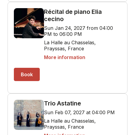
Récital de piano Elia
cecino
Sun Jan 24, 2027 from 04:00
PM to 06:00 PM
La Halle au Chasselas,
Prayssas, France
More information
Book
Trio Astatine
Sun Feb 07, 2027 at 04:00 PM
La Halle au Chasselas,
Prayssas, France