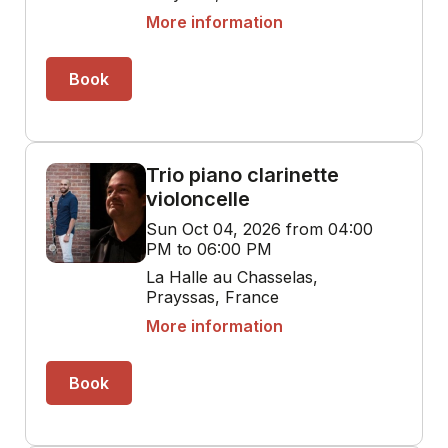
More information
Book
Trio piano clarinette
violoncelle
Sun Oct 04, 2026 from 04:00
PM to 06:00 PM
La Halle au Chasselas,
Prayssas, France
More information
Book