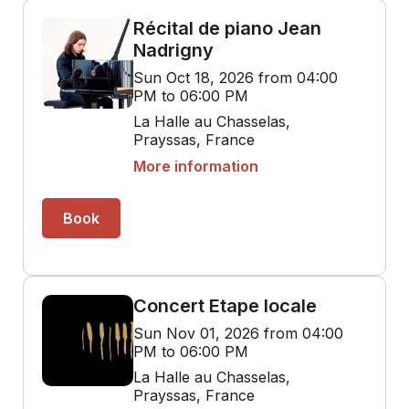
Récital de piano Jean
Nadrigny
Sun Oct 18, 2026 from 04:00
PM to 06:00 PM
La Halle au Chasselas,
Prayssas, France
More information
Book
Concert Etape locale
Sun Nov 01, 2026 from 04:00
PM to 06:00 PM
La Halle au Chasselas,
Prayssas, France