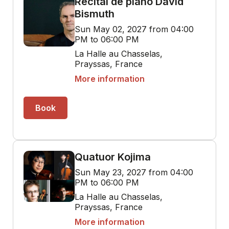
Récital de piano David
Bismuth
Sun May 02, 2027 from 04:00
PM to 06:00 PM
La Halle au Chasselas,
Prayssas, France
More information
Book
Quatuor Kojima
Sun May 23, 2027 from 04:00
PM to 06:00 PM
La Halle au Chasselas,
Prayssas, France
More information