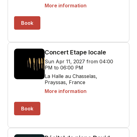
More information
Book
Concert Etape locale
Sun Apr 11, 2027 from 04:00
PM to 06:00 PM
La Halle au Chasselas,
Prayssas, France
More information
Book