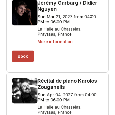
Jérémy Garbarg / Didier
Nguyen
Sun Mar 21, 2027 from 04:00
PM to 06:00 PM
La Halle au Chasselas,
Prayssas, France
More information
Book
Récital de piano Karolos
Zouganelis
Sun Apr 04, 2027 from 04:00
PM to 06:00 PM
La Halle au Chasselas,
Prayssas, France