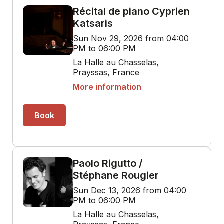
Récital de piano Cyprien
Katsaris
Sun Nov 29, 2026 from 04:00
PM to 06:00 PM
La Halle au Chasselas,
Prayssas, France
More information
Book
Paolo Rigutto /
Stéphane Rougier
Sun Dec 13, 2026 from 04:00
PM to 06:00 PM
La Halle au Chasselas,