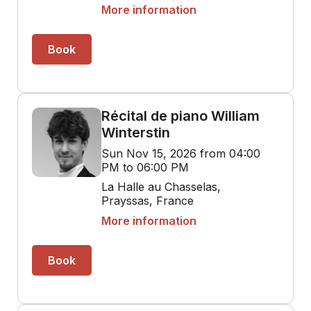
More information
Book
Récital de piano William
Winterstin
Sun Nov 15, 2026 from 04:00
PM to 06:00 PM
La Halle au Chasselas,
Prayssas, France
More information
Book