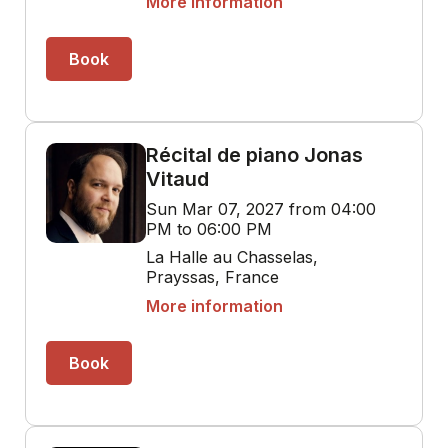
More information
Book
Récital de piano Jonas
Vitaud
Sun Mar 07, 2027 from 04:00
PM to 06:00 PM
La Halle au Chasselas,
Prayssas, France
More information
Book