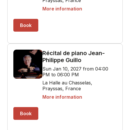
Prayssas, France
More information
Book
Récital de piano Jean-
Philippe Guillo
Sun Jan 10, 2027 from 04:00
PM to 06:00 PM
La Halle au Chasselas,
Prayssas, France
More information
Book