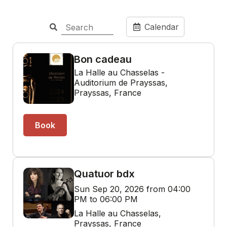
Calendar
Bon cadeau
La Halle au Chasselas -
Auditorium de Prayssas,
Prayssas, France
Book
Quatuor bdx
Sun Sep 20, 2026 from 04:00
PM to 06:00 PM
La Halle au Chasselas,
Prayssas, France