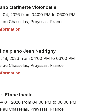
iano clarinette violoncelle
t 04, 2026 from 04:00 PM to 06:00 PM
le au Chasselas, Prayssas, France
nformation
al de piano Jean Nadrigny
t 18, 2026 from 04:00 PM to 06:00 PM
le au Chasselas, Prayssas, France
nformation
rt Etape locale
v 01, 2026 from 04:00 PM to 06:00 PM
le au Chasselas, Prayssas, France