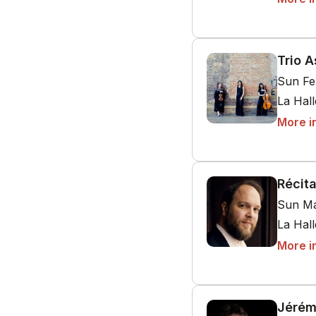
Trio A
Sun Fe
La Hal
More i
Récit
Sun Ma
La Hal
More i
Jérém