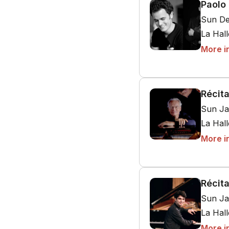
Paolo 
Sun De
La Hal
More i
Récita
Sun Ja
La Hal
More i
Récita
Sun Ja
La Hal
More i