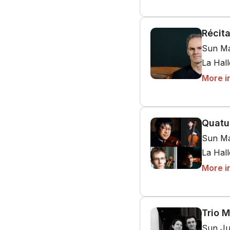
Récit
Sun Ma
La Hal
More i
Quatu
Sun Ma
La Hal
More i
Trio M
Sun Ju