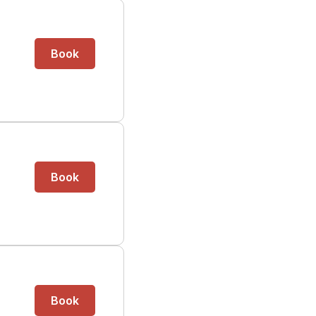
Book
Book
Book