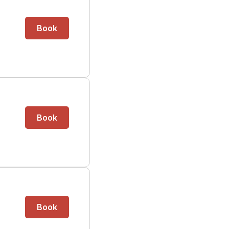
Book
Book
Book