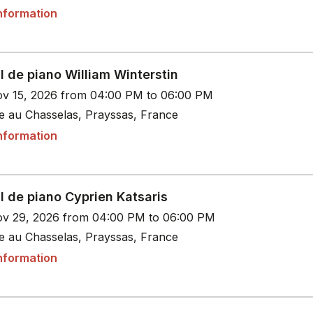
nformation
l de piano William Winterstin
v 15, 2026 from 04:00 PM to 06:00 PM
le au Chasselas, Prayssas, France
nformation
l de piano Cyprien Katsaris
v 29, 2026 from 04:00 PM to 06:00 PM
le au Chasselas, Prayssas, France
nformation