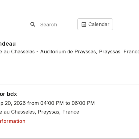
Calendar
adeau
le au Chasselas - Auditorium de Prayssas, Prayssas, Franc
or bdx
p 20, 2026 from 04:00 PM to 06:00 PM
le au Chasselas, Prayssas, France
nformation