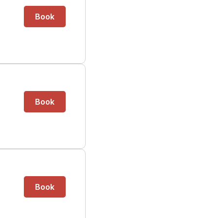
Book
Book
Book