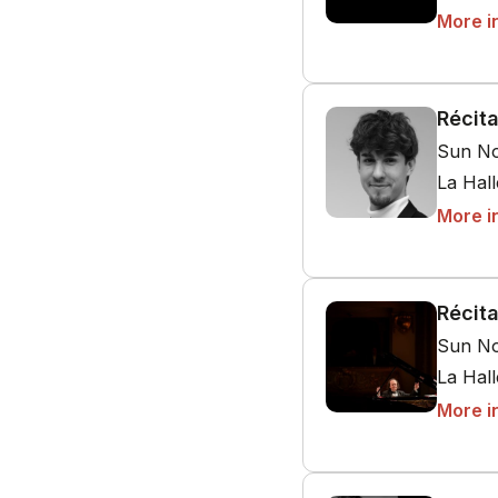
More i
Récita
Sun No
La Hal
More i
Récita
Sun No
La Hal
More i