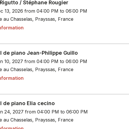
Rigutto / Stéphane Rougier
c 13, 2026 from 04:00 PM to 06:00 PM
le au Chasselas, Prayssas, France
nformation
l de piano Jean-Philippe Guillo
n 10, 2027 from 04:00 PM to 06:00 PM
le au Chasselas, Prayssas, France
nformation
l de piano Elia cecino
n 24, 2027 from 04:00 PM to 06:00 PM
le au Chasselas, Prayssas, France
nformation