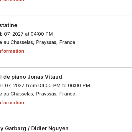
statine
b 07, 2027 at 04:00 PM
le au Chasselas, Prayssas, France
nformation
al de piano Jonas Vitaud
r 07, 2027 from 04:00 PM to 06:00 PM
le au Chasselas, Prayssas, France
nformation
y Garbarg / Didier Nguyen