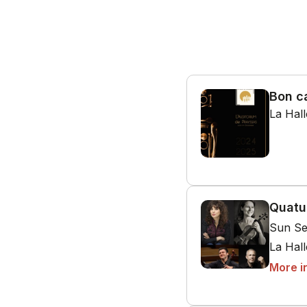
Bon c
La Hal
Quatu
Sun Se
La Hal
More i