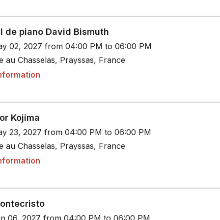
al de piano David Bismuth
y 02, 2027 from 04:00 PM to 06:00 PM
le au Chasselas, Prayssas, France
nformation
or Kojima
y 23, 2027 from 04:00 PM to 06:00 PM
le au Chasselas, Prayssas, France
nformation
ontecristo
n 06, 2027 from 04:00 PM to 06:00 PM