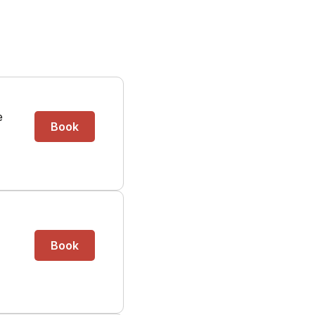
e
Book
Book