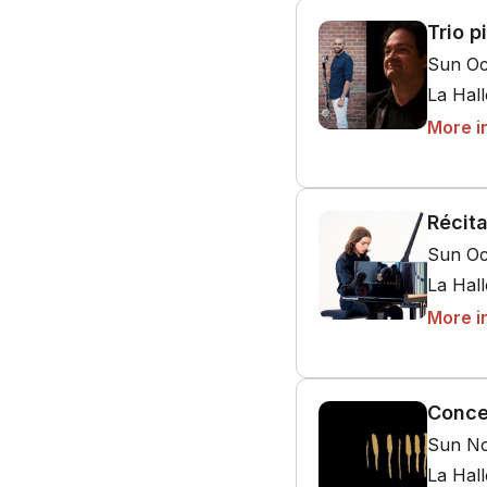
Trio p
Sun Oc
La Hal
More i
Récit
Sun Oc
La Hal
More i
Conce
Sun No
La Hal