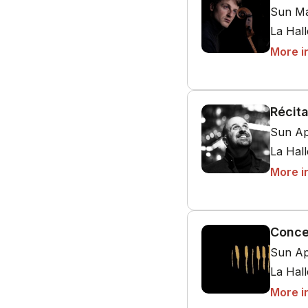
Sun Ma
La Hal
More i
Récita
Sun Ap
La Hal
More i
Conce
Sun Ap
La Hal
More i