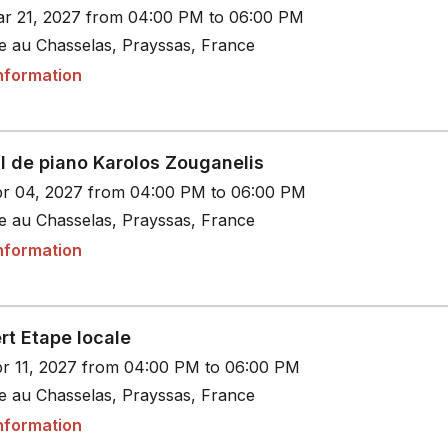
r 21, 2027 from 04:00 PM to 06:00 PM
le au Chasselas, Prayssas, France
nformation
l de piano Karolos Zouganelis
r 04, 2027 from 04:00 PM to 06:00 PM
le au Chasselas, Prayssas, France
nformation
rt Etape locale
r 11, 2027 from 04:00 PM to 06:00 PM
le au Chasselas, Prayssas, France
nformation