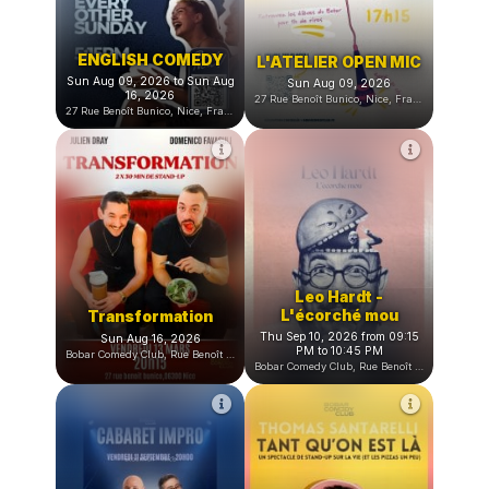
ENGLISH COMEDY
L'ATELIER OPEN MIC
Sun Aug 09, 2026 to Sun Aug
Sun Aug 09, 2026
16, 2026
27 Rue Benoît Bunico, Nice, France
27 Rue Benoît Bunico, Nice, France
Leo Hardt -
L'écorché mou
Transformation
Thu Sep 10, 2026 from 09:15
Sun Aug 16, 2026
PM to 10:45 PM
Bobar Comedy Club, Rue Benoît Bunico, Nice, France