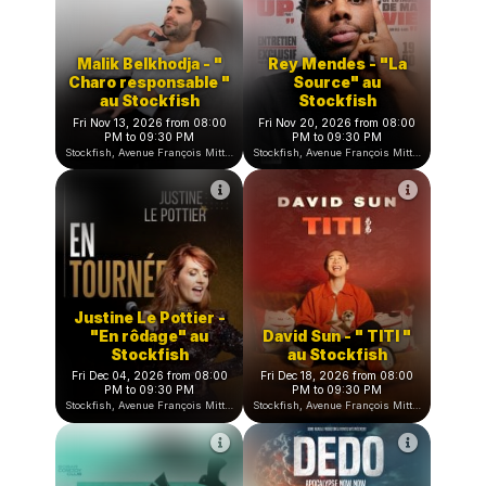
Wary Nichen en
Stockfish Comedy
arabe - "Mr Cloufi"
Club by Bobar
au Stockfish
Wed Sep 30, 2026 to Wed Apr
Sat Oct 10, 2026 from 08:00
28, 2027
PM to 09:30 PM
Stockfish, Avenue François Mitterrand, Nice, France
Stockfish, Avenue François Mitterrand, Nice, Franc
Malik Belkhodja ⁠- "
Rey Mendes - "La
Charo responsable "
Source" au
au Stockfish
Stockfish
Fri Nov 13, 2026 from 08:00
Fri Nov 20, 2026 from 08:00
PM to 09:30 PM
PM to 09:30 PM
Stockfish, Avenue François Mitterrand, Nice, France
Stockfish, Avenue François Mitterrand, Nice, Franc