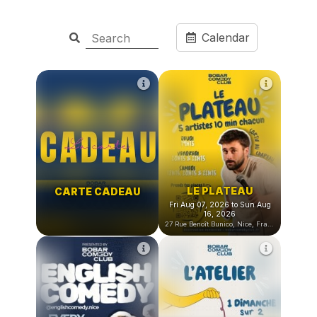
Calendar
LE PLATEAU
CARTE CADEAU
Fri Aug 07, 2026 to Sun Aug
16, 2026
27 Rue Benoît Bunico, Nice, France