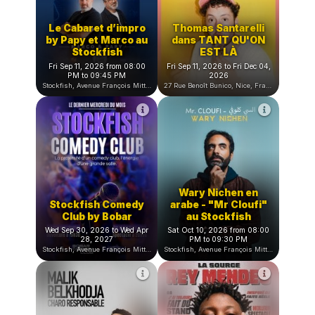
Bobar Comedy Club, Rue Benoît Bunico, Nice, Franc
Le Cabaret d’impro
Thomas Santarelli
by Papy et Marco au
dans TANT QU'ON
Stockfish
EST LÀ
Fri Sep 11, 2026 from 08:00
Fri Sep 11, 2026 to Fri Dec 04,
PM to 09:45 PM
2026
Stockfish, Avenue François Mitterrand, Nice, France
27 Rue Benoît Bunico, Nice, France