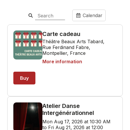
Calendar
Carte cadeau
Théâtre Beaux Arts Tabard,
Rue Ferdinand Fabre,
Montpellier, France
More information
Buy
Atelier Danse
Intergénérationnel
Mon Aug 17, 2026 at 10:30 AM
to Fri Aug 21, 2026 at 12:00