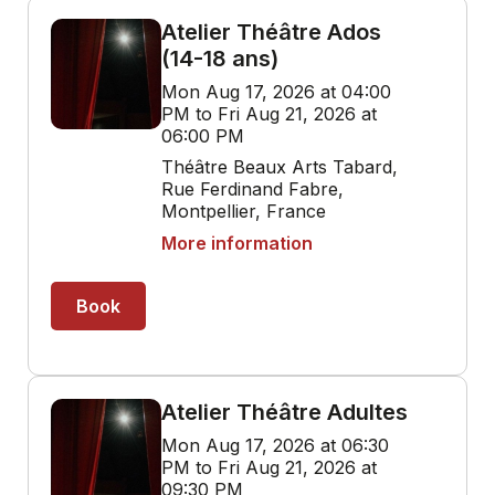
Atelier Théâtre Ados
(14-18 ans)
Mon Aug 17, 2026 at 04:00
PM to Fri Aug 21, 2026 at
06:00 PM
Théâtre Beaux Arts Tabard,
Rue Ferdinand Fabre,
Montpellier, France
More information
Book
Atelier Théâtre Adultes
Mon Aug 17, 2026 at 06:30
PM to Fri Aug 21, 2026 at
09:30 PM