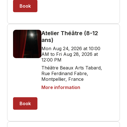
Book
Atelier Théâtre (8-12
ans)
Mon Aug 24, 2026 at 10:00
AM to Fri Aug 28, 2026 at
12:00 PM
Théâtre Beaux Arts Tabard,
Rue Ferdinand Fabre,
Montpellier, France
More information
Book