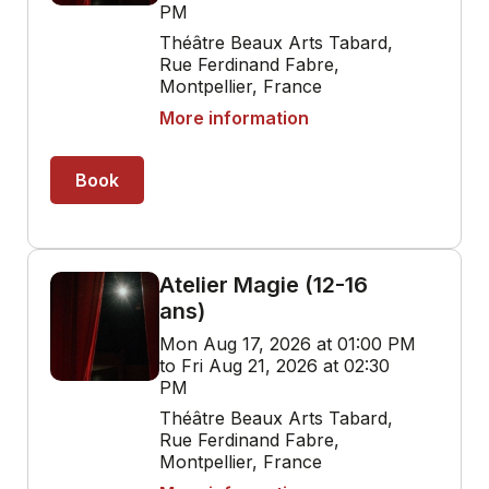
PM
Théâtre Beaux Arts Tabard,
Rue Ferdinand Fabre,
Montpellier, France
More information
Book
Atelier Magie (12-16
ans)
Mon Aug 17, 2026 at 01:00 PM
to Fri Aug 21, 2026 at 02:30
PM
Théâtre Beaux Arts Tabard,
Rue Ferdinand Fabre,
Montpellier, France