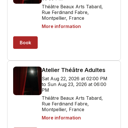
Théâtre Beaux Arts Tabard,
Rue Ferdinand Fabre,
Montpellier, France
More information
Book
Atelier Théâtre Adultes
Sat Aug 22, 2026 at 02:00 PM
to Sun Aug 23, 2026 at 06:00
PM
Théâtre Beaux Arts Tabard,
Rue Ferdinand Fabre,
Montpellier, France
More information