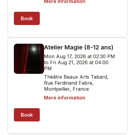
More information
Book
Atelier Magie (8-12 ans)
Mon Aug 17, 2026 at 02:30 PM
to Fri Aug 21, 2026 at 04:00
PM
Théâtre Beaux Arts Tabard,
Rue Ferdinand Fabre,
Montpellier, France
More information
Book