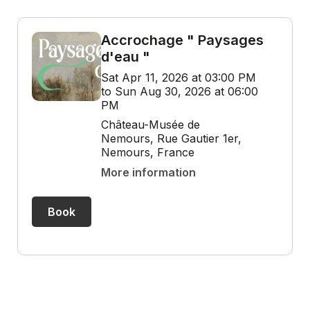
Accrochage " Paysages
d'eau "
Sat Apr 11, 2026 at 03:00 PM
to Sun Aug 30, 2026 at 06:00
PM
Château-Musée de
Nemours, Rue Gautier 1er,
Nemours, France
More information
Book