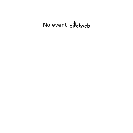
No event