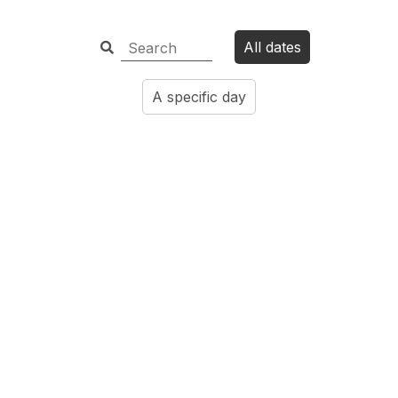
All dates
A specific day