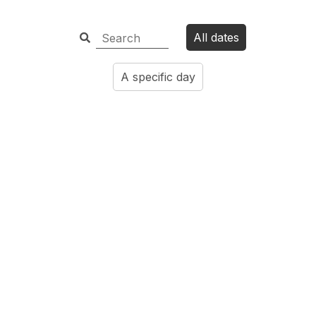
All dates
A specific day