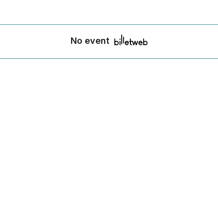
No event