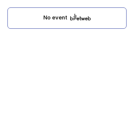
No event