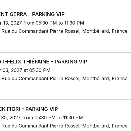
NT GERRA - PARKING VIP
r 13, 2027 from 05:30 PM to 11:30 PM
 Rue du Commandant Pierre Rossel, Montbéliard, France
T-FÉLIX THIÉFAINE - PARKING VIP
r 03, 2027 at 05:30 PM
 Rue du Commandant Pierre Rossel, Montbéliard, France
CK FIORI - PARKING VIP
r 30, 2027 from 05:30 PM to 11:30 PM
 Rue du Commandant Pierre Rossel, Montbéliard, France