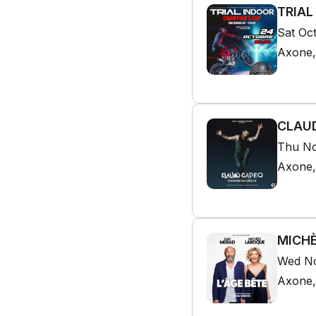
TRIAL
Sat Oc
Axone,
CLAUD
Thu No
Axone,
MICHÈ
Wed No
Axone,