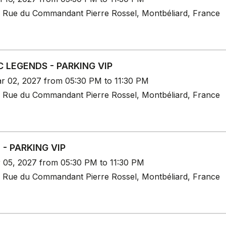
 Rue du Commandant Pierre Rossel, Montbéliard, France
C LEGENDS - PARKING VIP
r 02, 2027 from 05:30 PM to 11:30 PM
 Rue du Commandant Pierre Rossel, Montbéliard, France
 - PARKING VIP
r 05, 2027 from 05:30 PM to 11:30 PM
 Rue du Commandant Pierre Rossel, Montbéliard, France