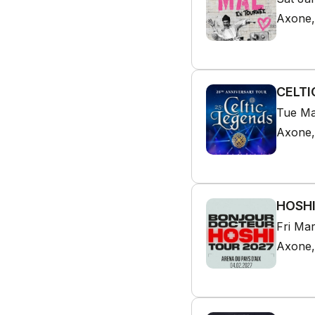
Axone,
CELTI
Tue Ma
Axone,
HOSHI
Fri Ma
Axone,