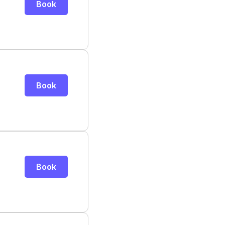
Book
Book
Book