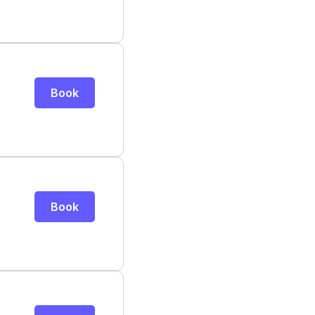
Book
Book