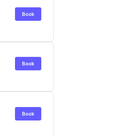
Book
Book
Book