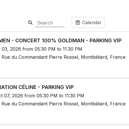
Calendar
EN - CONCERT 100% GOLDMAN - PARKING VIP
t 03, 2026 from 05:30 PM to 11:30 PM
 Rue du Commandant Pierre Rossel, Montbéliard, France
ATION CÉLINE - PARKING VIP
t 07, 2026 from 05:30 PM to 11:30 PM
 Rue du Commandant Pierre Rossel, Montbéliard, France