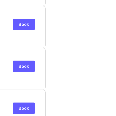
Book
Book
Book