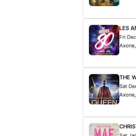
LES A
Fri De
Axone,
THE W
Sat De
Axone,
CHRIS
Sat Ja