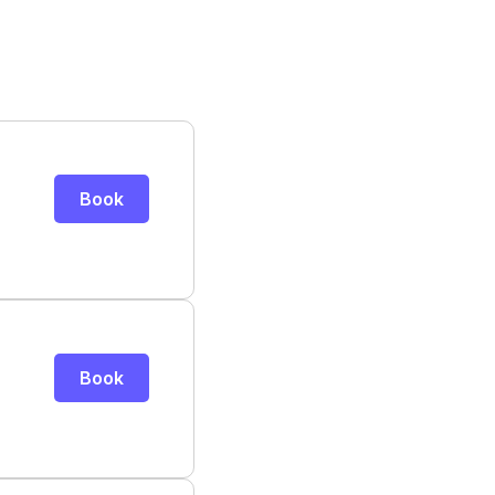
Book
Book