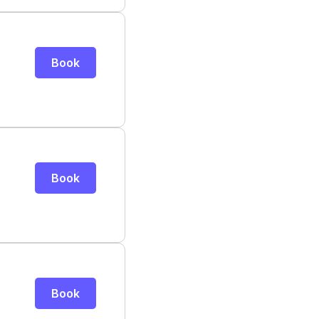
Book
Book
Book