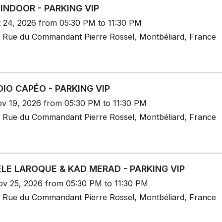
 INDOOR - PARKING VIP
t 24, 2026 from 05:30 PM to 11:30 PM
 Rue du Commandant Pierre Rossel, Montbéliard, France
IO CAPÉO - PARKING VIP
v 19, 2026 from 05:30 PM to 11:30 PM
 Rue du Commandant Pierre Rossel, Montbéliard, France
LE LAROQUE & KAD MERAD - PARKING VIP
v 25, 2026 from 05:30 PM to 11:30 PM
 Rue du Commandant Pierre Rossel, Montbéliard, France