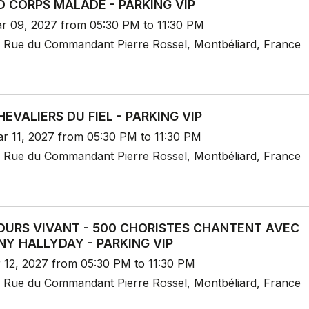
 CORPS MALADE - PARKING VIP
r 09, 2027 from 05:30 PM to 11:30 PM
 Rue du Commandant Pierre Rossel, Montbéliard, France
HEVALIERS DU FIEL - PARKING VIP
r 11, 2027 from 05:30 PM to 11:30 PM
 Rue du Commandant Pierre Rossel, Montbéliard, France
URS VIVANT - 500 CHORISTES CHANTENT AVEC
Y HALLYDAY - PARKING VIP
r 12, 2027 from 05:30 PM to 11:30 PM
 Rue du Commandant Pierre Rossel, Montbéliard, France