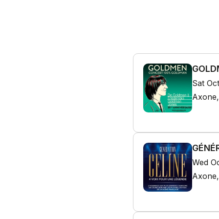
GOLDM
Sat Oc
Axone,
GÉNÉR
Wed Oc
Axone,