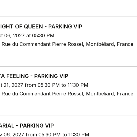
IGHT OF QUEEN - PARKING VIP
t 06, 2027 at 05:30 PM
 Rue du Commandant Pierre Rossel, Montbéliard, France
TA FEELING - PARKING VIP
t 21, 2027 from 05:30 PM to 11:30 PM
 Rue du Commandant Pierre Rossel, Montbéliard, France
ARIAL - PARKING VIP
v 06, 2027 from 05:30 PM to 11:30 PM