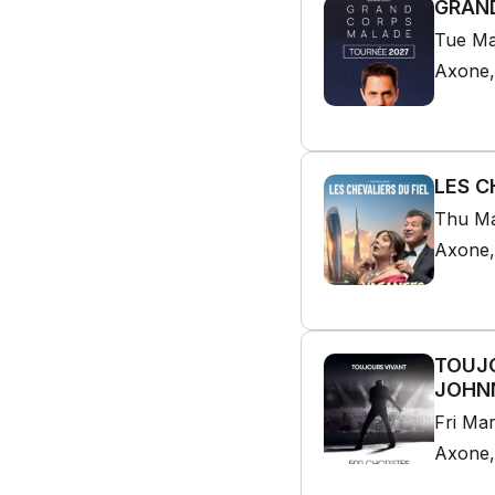
GRAND
Tue Ma
Axone,
LES C
Thu Ma
Axone,
TOUJO
JOHNN
Fri Ma
Axone,