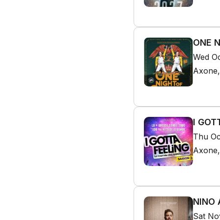
ONE N
Wed Oc
Axone,
I GOT
Thu Oc
Axone,
NINO 
Sat No