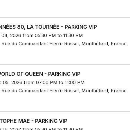
NNÉES 80, LA TOURNÉE - PARKING VIP
c 04, 2026 from 05:30 PM to 11:30 PM
 Rue du Commandant Pierre Rossel, Montbéliard, France
ORLD OF QUEEN - PARKING VIP
c 05, 2026 from 07:00 PM to 11:00 PM
 Rue du Commandant Pierre Rossel, Montbéliard, France
TOPHE MAE - PARKING VIP
n 16, 2027 from 05:30 PM to 11:30 PM