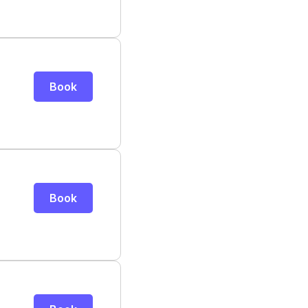
Book
Book