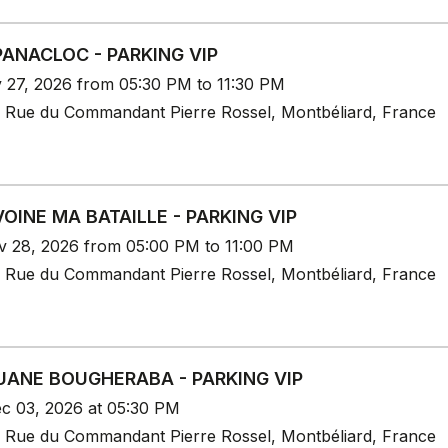
PANACLOC - PARKING VIP
v 27, 2026 from 05:30 PM to 11:30 PM
 Rue du Commandant Pierre Rossel, Montbéliard, France
OINE MA BATAILLE - PARKING VIP
v 28, 2026 from 05:00 PM to 11:00 PM
 Rue du Commandant Pierre Rossel, Montbéliard, France
ANE BOUGHERABA - PARKING VIP
c 03, 2026 at 05:30 PM
 Rue du Commandant Pierre Rossel, Montbéliard, France