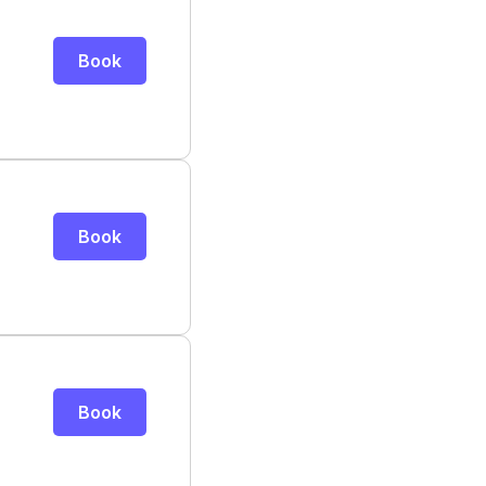
Book
Book
Book