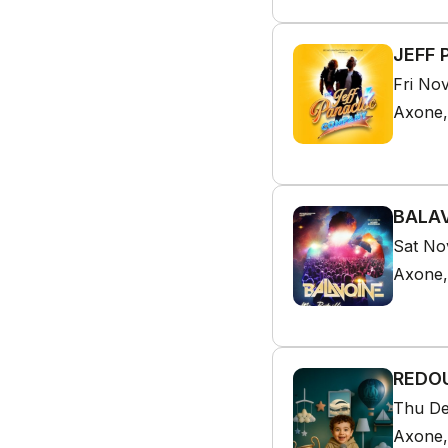
JEFF 
Fri No
Axone,
BALAV
Sat No
Axone,
REDOU
Thu De
Axone,