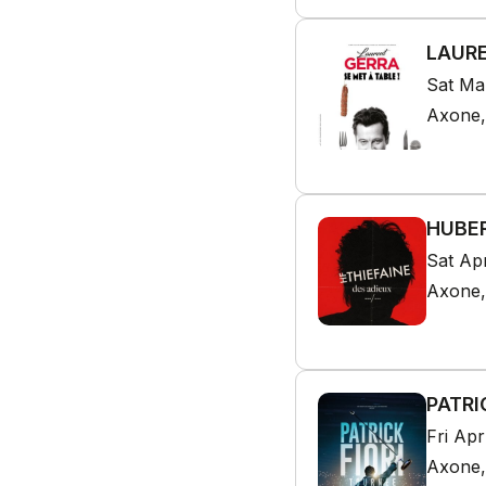
LAURE
Sat Ma
Axone,
HUBER
Sat Ap
Axone,
PATRI
Fri Ap
Axone,