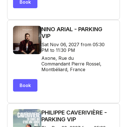
Book
NINO ARIAL - PARKING
VIP
Sat Nov 06, 2027 from 05:30
PM to 11:30 PM
Axone, Rue du
Commandant Pierre Rossel,
Montbéliard, France
Book
PHILIPPE CAVERIVIÈRE -
PARKING VIP