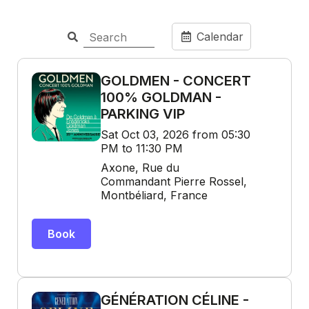
Calendar
GOLDMEN - CONCERT
100% GOLDMAN -
PARKING VIP
Sat Oct 03, 2026 from 05:30
PM to 11:30 PM
Axone, Rue du
Commandant Pierre Rossel,
Montbéliard, France
Book
GÉNÉRATION CÉLINE -