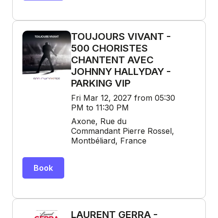
TOUJOURS VIVANT -
500 CHORISTES
CHANTENT AVEC
JOHNNY HALLYDAY -
PARKING VIP
Fri Mar 12, 2027 from 05:30
PM to 11:30 PM
Axone, Rue du
Commandant Pierre Rossel,
Montbéliard, France
Book
LAURENT GERRA -