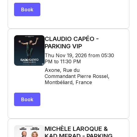
Book
CLAUDIO CAPÉO -
PARKING VIP
Thu Nov 19, 2026 from 05:30
PM to 11:30 PM
Axone, Rue du
Commandant Pierre Rossel,
Montbéliard, France
Book
MICHÈLE LAROQUE &
KAD MERAD - PARKING