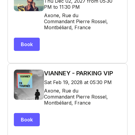
Thu Dec 02, 2027 from 05:30
PM to 11:30 PM
Axone, Rue du
Commandant Pierre Rossel,
Montbéliard, France
Book
VIANNEY - PARKING VIP
Sat Feb 19, 2028 at 05:30 PM
Axone, Rue du
Commandant Pierre Rossel,
Montbéliard, France
Book