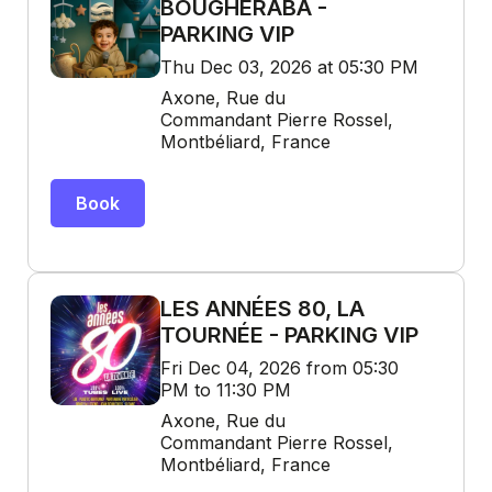
BOUGHERABA -
PARKING VIP
Thu Dec 03, 2026 at 05:30 PM
Axone, Rue du
Commandant Pierre Rossel,
Montbéliard, France
Book
LES ANNÉES 80, LA
TOURNÉE - PARKING VIP
Fri Dec 04, 2026 from 05:30
PM to 11:30 PM
Axone, Rue du
Commandant Pierre Rossel,
Montbéliard, France