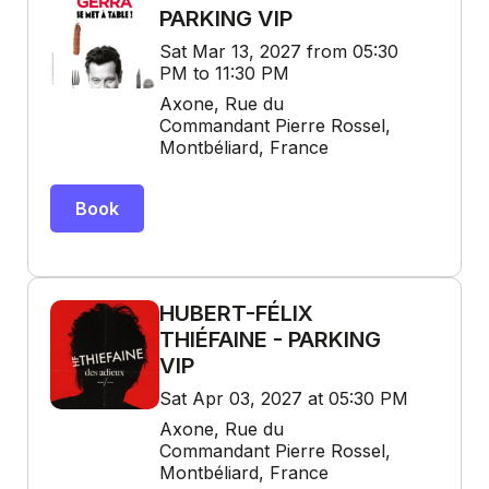
PARKING VIP
Sat Mar 13, 2027 from 05:30
PM to 11:30 PM
Axone, Rue du
Commandant Pierre Rossel,
Montbéliard, France
Book
HUBERT-FÉLIX
THIÉFAINE - PARKING
VIP
Sat Apr 03, 2027 at 05:30 PM
Axone, Rue du
Commandant Pierre Rossel,
Montbéliard, France