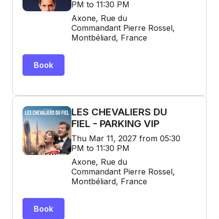
PM to 11:30 PM
Axone, Rue du
Commandant Pierre Rossel,
Montbéliard, France
Book
LES CHEVALIERS DU
FIEL - PARKING VIP
Thu Mar 11, 2027 from 05:30
PM to 11:30 PM
Axone, Rue du
Commandant Pierre Rossel,
Montbéliard, France
Book