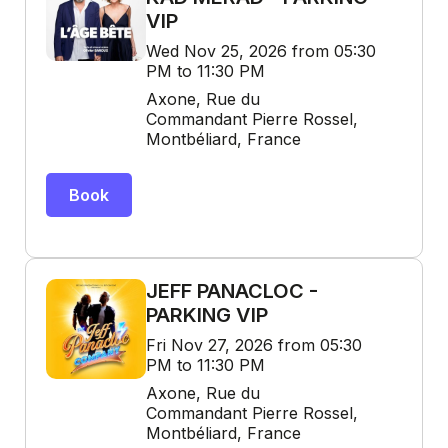
VIP
Wed Nov 25, 2026 from 05:30
PM to 11:30 PM
Axone, Rue du
Commandant Pierre Rossel,
Montbéliard, France
Book
JEFF PANACLOC -
PARKING VIP
Fri Nov 27, 2026 from 05:30
PM to 11:30 PM
Axone, Rue du
Commandant Pierre Rossel,
Montbéliard, France