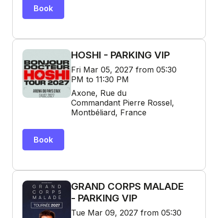
Book
HOSHI - PARKING VIP
Fri Mar 05, 2027 from 05:30
PM to 11:30 PM
Axone, Rue du
Commandant Pierre Rossel,
Montbéliard, France
Book
GRAND CORPS MALADE
- PARKING VIP
Tue Mar 09, 2027 from 05:30