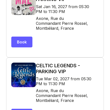
Sat Jan 16, 2027 from 05:30
PM to 11:30 PM
Axone, Rue du
Commandant Pierre Rossel,
Montbéliard, France
Book
CELTIC LEGENDS -
PARKING VIP
Tue Mar 02, 2027 from 05:30
PM to 11:30 PM
Axone, Rue du
Commandant Pierre Rossel,
Montbéliard, France