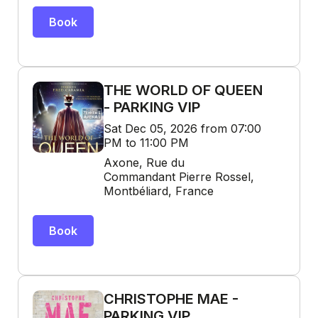
Book
THE WORLD OF QUEEN
- PARKING VIP
Sat Dec 05, 2026 from 07:00
PM to 11:00 PM
Axone, Rue du
Commandant Pierre Rossel,
Montbéliard, France
Book
CHRISTOPHE MAE -
PARKING VIP