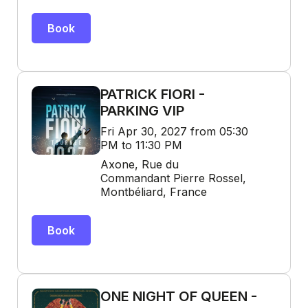
Book
PATRICK FIORI -
PARKING VIP
Fri Apr 30, 2027 from 05:30
PM to 11:30 PM
Axone, Rue du
Commandant Pierre Rossel,
Montbéliard, France
Book
ONE NIGHT OF QUEEN -