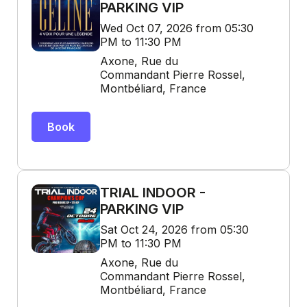
PARKING VIP
Wed Oct 07, 2026 from 05:30
PM to 11:30 PM
Axone, Rue du
Commandant Pierre Rossel,
Montbéliard, France
Book
TRIAL INDOOR -
PARKING VIP
Sat Oct 24, 2026 from 05:30
PM to 11:30 PM
Axone, Rue du
Commandant Pierre Rossel,
Montbéliard, France