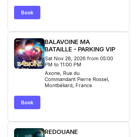
Book
BALAVOINE MA
BATAILLE - PARKING VIP
Sat Nov 28, 2026 from 05:00
PM to 11:00 PM
Axone, Rue du
Commandant Pierre Rossel,
Montbéliard, France
Book
REDOUANE