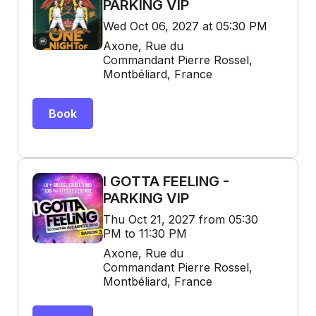
PARKING VIP
Wed Oct 06, 2027 at 05:30 PM
Axone, Rue du
Commandant Pierre Rossel,
Montbéliard, France
Book
I GOTTA FEELING -
PARKING VIP
Thu Oct 21, 2027 from 05:30
PM to 11:30 PM
Axone, Rue du
Commandant Pierre Rossel,
Montbéliard, France