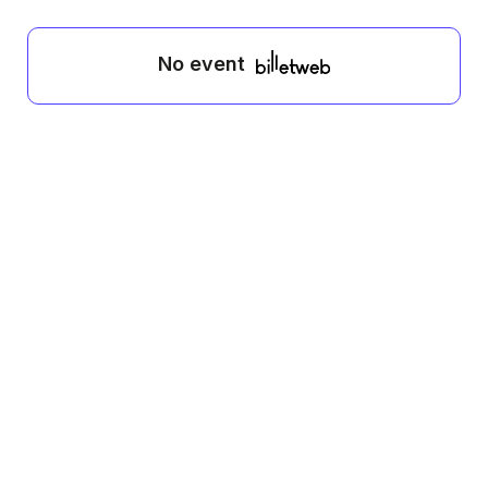
No event