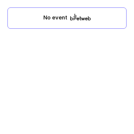
No event