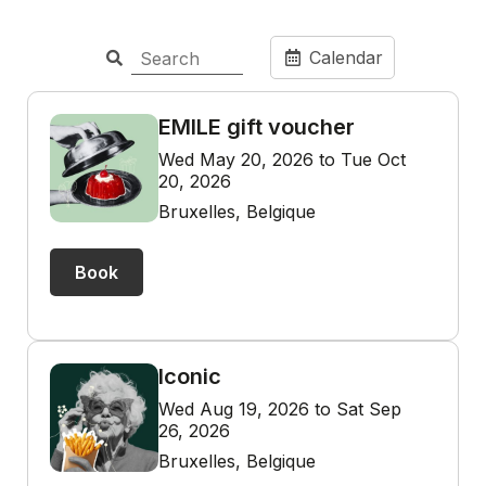
Calendar
EMILE gift voucher
Wed May 20, 2026 to Tue Oct
20, 2026
Bruxelles, Belgique
Book
Iconic
Wed Aug 19, 2026 to Sat Sep
26, 2026
Bruxelles, Belgique