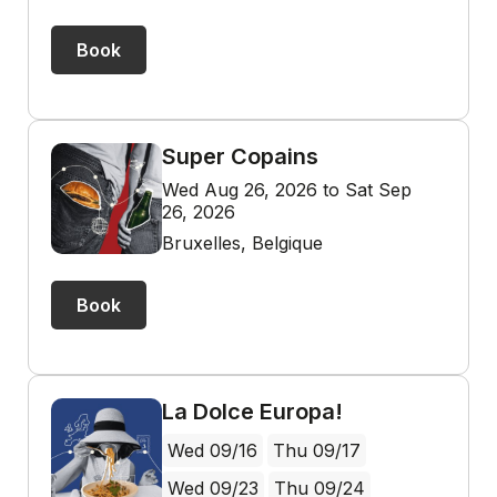
Book
Super Copains
Wed Aug 26, 2026 to Sat Sep
26, 2026
Bruxelles, Belgique
Book
La Dolce Europa!
Wed 09/16
Thu 09/17
Wed 09/23
Thu 09/24