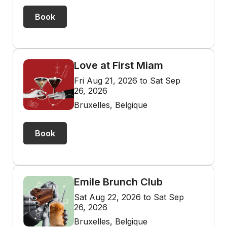
Book
Love at First Miam
Fri Aug 21, 2026 to Sat Sep
26, 2026
Bruxelles, Belgique
Book
Emile Brunch Club
Sat Aug 22, 2026 to Sat Sep
26, 2026
Bruxelles, Belgique