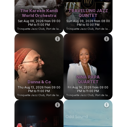
The Kareem Kandi
TRAVELLING JAZZ
World Orchestra
QUINTET
Sat Aug 08, 2026 from 09:00
Sun Aug 09, 2026 from 08:00
PM to 11:00 PM
PM to 10:00 PM
Trinquette Jazz Club, Port de la Darse, Villefranche-sur-Mer, France
Trinquette Jazz Club, Port de la Darse, Villefranche-sur-Mer, Fran
NINA PAPA
Danna & Co
QUARTET
Thu Aug 13, 2026 from 09:00
Fri Aug 14, 2026 from 09:00
PM to 11:00 PM
PM to 11:00 PM