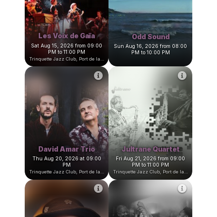
Trinquette Jazz Club, Port de la Darse, Villefranche-sur-Mer, France
Trinquette Jazz Club, Port de la Darse, Villefranche-sur-Mer, Fran
Les Voix de Gaïa
Odd Sound
Sat Aug 15, 2026 from 09:00
Sun Aug 16, 2026 from 08:00
PM to 11:00 PM
PM to 10:00 PM
Trinquette Jazz Club, Port de la Darse, Villefranche-sur-Mer, France