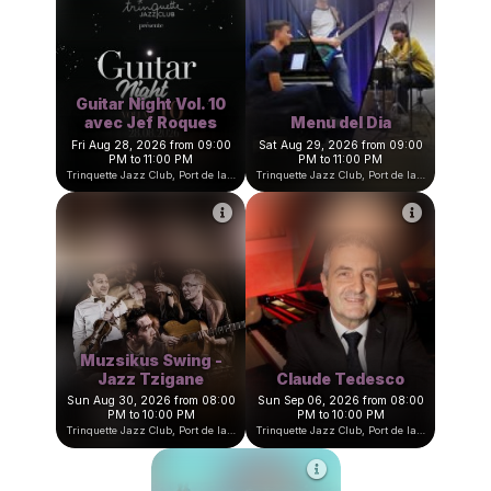
Dona Flor s'amuse
Pierre Marcus Trio
Mon Aug 24, 2026 from 09:00
Thu Aug 27, 2026 from 09:00
PM to 11:00 PM
PM to 11:00 PM
Trinquette Jazz Club, Port de la Darse, Villefranche-sur-Mer, France
Trinquette Jazz Club, Port de la Darse, Villefranche-sur-Mer, Fran
Guitar Night Vol. 10
avec Jef Roques
Menu del Dia
Fri Aug 28, 2026 from 09:00
Sat Aug 29, 2026 from 09:00
PM to 11:00 PM
PM to 11:00 PM