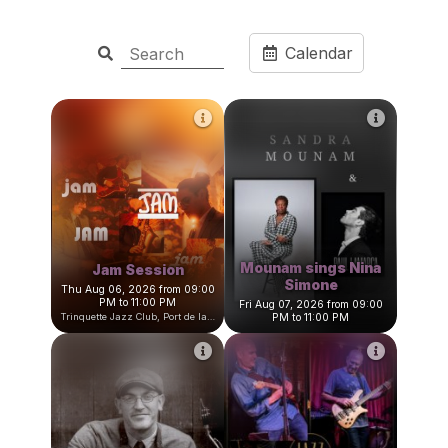
Calendar
Mounam sings Nina
Jam Session
Simone
Thu Aug 06, 2026 from 09:00
PM to 11:00 PM
Fri Aug 07, 2026 from 09:00
Trinquette Jazz Club, Port de la Darse, Villefranche-sur-Mer, France
PM to 11:00 PM