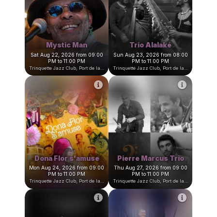
David Amar Trio
Jultrane Quartet
Thu Aug 20, 2026 at 09:00
Fri Aug 21, 2026 from 09:00
PM
PM to 11:00 PM
Trinquette Jazz Club, Port de la Darse, Villefranche-sur-Mer, France
Trinquette Jazz Club, Port de la Darse, Villefranche-sur-Mer, Fran
Mystic Man
Trio Alalaké
Sat Aug 22, 2026 from 09:00
Sun Aug 23, 2026 from 08:00
PM to 11:00 PM
PM to 11:00 PM
Trinquette Jazz Club, Port de la Darse, Villefranche-sur-Mer, France
Trinquette Jazz Club, Port de la Darse, Villefranche-sur-Mer, Fran