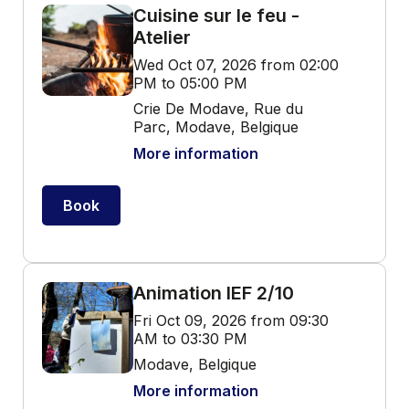
Cuisine sur le feu -
Atelier
Wed Oct 07, 2026 from 02:00
PM to 05:00 PM
Crie De Modave, Rue du
Parc, Modave, Belgique
More information
Book
Animation IEF 2/10
Fri Oct 09, 2026 from 09:30
AM to 03:30 PM
Modave, Belgique
More information