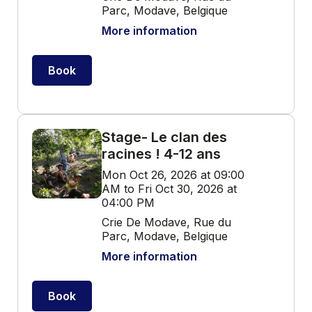
Parc, Modave, Belgique
More information
Book
Stage- Le clan des
racines ! 4-12 ans
Mon Oct 26, 2026 at 09:00
AM to Fri Oct 30, 2026 at
04:00 PM
Crie De Modave, Rue du
Parc, Modave, Belgique
More information
Book