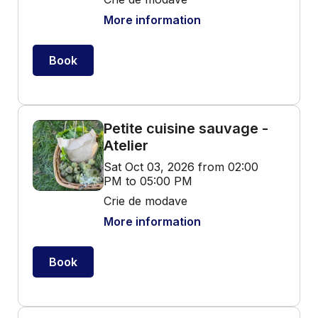
More information
Book
Petite cuisine sauvage -
Atelier
Sat Oct 03, 2026 from 02:00
PM to 05:00 PM
Crie de modave
More information
Book