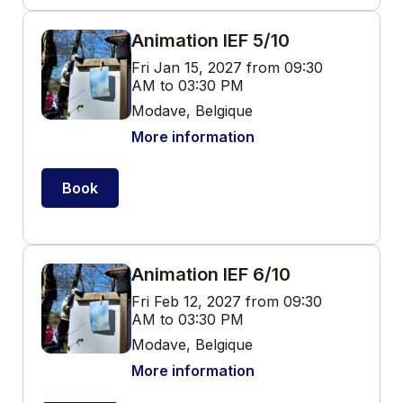
Animation IEF 5/10
Fri Jan 15, 2027 from 09:30
AM to 03:30 PM
Modave, Belgique
More information
Book
Animation IEF 6/10
Fri Feb 12, 2027 from 09:30
AM to 03:30 PM
Modave, Belgique
More information