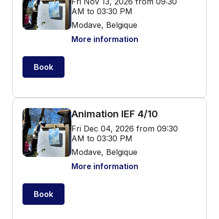
Fri Nov 13, 2026 from 09:30
AM to 03:30 PM
Modave, Belgique
More information
Book
Animation IEF 4/10
Fri Dec 04, 2026 from 09:30
AM to 03:30 PM
Modave, Belgique
More information
Book