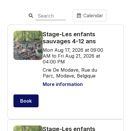
Calendar
Stage-Les enfants
sauvages 4-12 ans
Mon Aug 17, 2026 at 09:00
AM to Fri Aug 21, 2026 at
04:00 PM
Crie De Modave, Rue du
Parc, Modave, Belgique
More information
Book
Stage-Les enfants