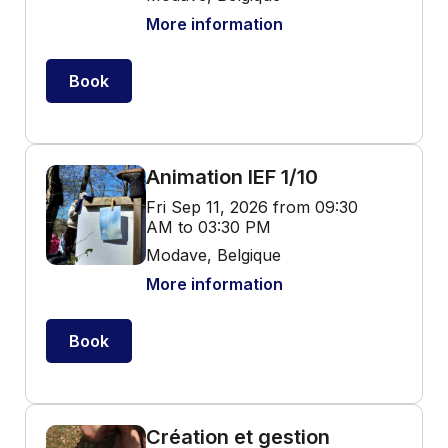
More information
Book
Animation IEF 1/10
Fri Sep 11, 2026 from 09:30
AM to 03:30 PM
Modave, Belgique
More information
Book
Création et gestion