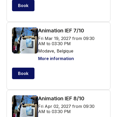
Book
Animation IEF 7/10
Fri Mar 19, 2027 from 09:30
AM to 03:30 PM
Modave, Belgique
More information
Book
Animation IEF 8/10
Fri Apr 02, 2027 from 09:30
AM to 03:30 PM