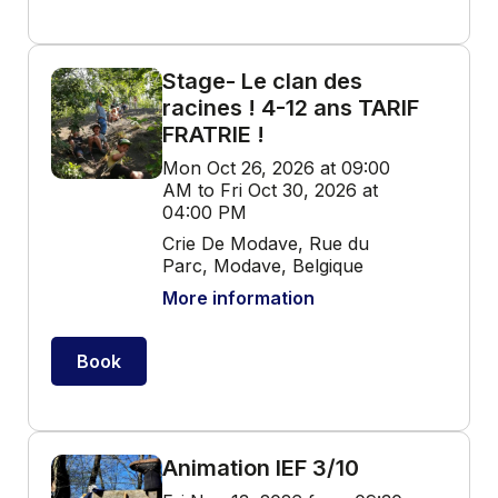
Stage- Le clan des
racines ! 4-12 ans TARIF
FRATRIE !
Mon Oct 26, 2026 at 09:00
AM to Fri Oct 30, 2026 at
04:00 PM
Crie De Modave, Rue du
Parc, Modave, Belgique
More information
Book
Animation IEF 3/10