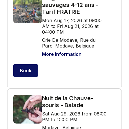
sauvages 4-12 ans -
Tarif FRATRIE
Mon Aug 17, 2026 at 09:00
AM to Fri Aug 21, 2026 at
04:00 PM
Crie De Modave, Rue du
Parc, Modave, Belgique
More information
Book
Nuit de la Chauve-
souris - Balade
Sat Aug 29, 2026 from 08:00
PM to 10:00 PM
Modave, Belgique