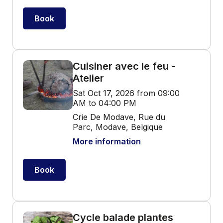
Book
Cuisiner avec le feu -
Atelier
Sat Oct 17, 2026 from 09:00
AM to 04:00 PM
Crie De Modave, Rue du
Parc, Modave, Belgique
More information
Book
Cycle balade plantes