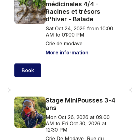
médicinales 4/4 -
Racines et trésors
d'hiver - Balade
Sat Oct 24, 2026 from 10:00
AM to 01:00 PM
Crie de modave
More information
Book
Stage MiniPousses 3-4
ans
Mon Oct 26, 2026 at 09:00
AM to Fri Oct 30, 2026 at
12:30 PM
Crie De Modave, Rue du