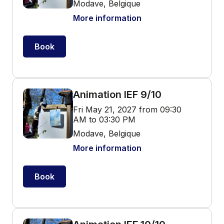
Modave, Belgique
More information
Book
Animation IEF 9/10
Fri May 21, 2027 from 09:30
AM to 03:30 PM
Modave, Belgique
More information
Book