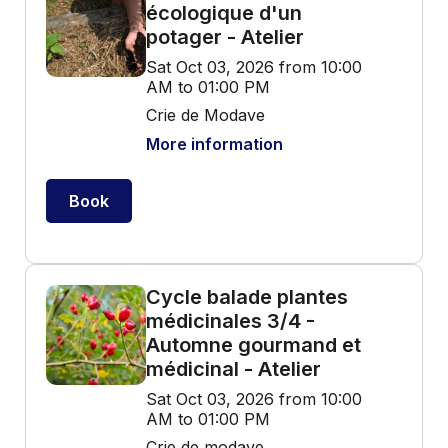
écologique d'un
potager - Atelier
Sat Oct 03, 2026 from 10:00
AM to 01:00 PM
Crie de Modave
More information
Book
Cycle balade plantes
médicinales 3/4 -
Automne gourmand et
médicinal - Atelier
Sat Oct 03, 2026 from 10:00
AM to 01:00 PM
Crie de modave