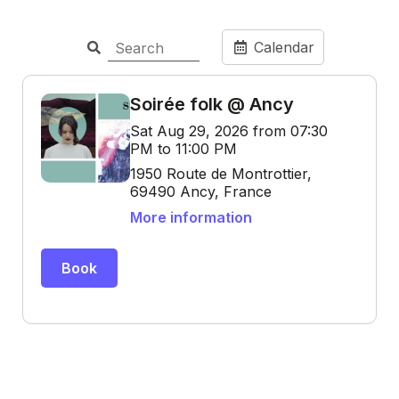
Calendar
Soirée folk @ Ancy
Sat Aug 29, 2026 from 07:30
PM to 11:00 PM
1950 Route de Montrottier,
69490 Ancy, France
More information
Book