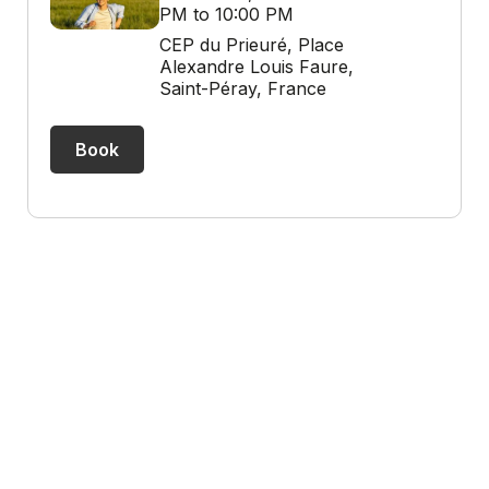
PM to 10:00 PM
CEP du Prieuré, Place
Alexandre Louis Faure,
Saint-Péray, France
Book