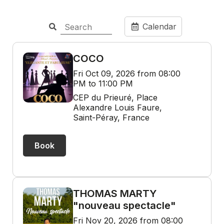
Calendar
COCO
Fri Oct 09, 2026 from 08:00
PM to 11:00 PM
CEP du Prieuré, Place
Alexandre Louis Faure,
Saint-Péray, France
Book
THOMAS MARTY
"nouveau spectacle"
Fri Nov 20, 2026 from 08:00