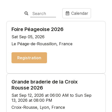
Calendar
Foire Péageoise 2026
Sat Sep 05, 2026
Le Péage-de-Roussillon, France
Registration
Grande braderie de la Croix
Rousse 2026
Sat Sep 12, 2026 at 06:00 AM to Sun Sep
13, 2026 at 08:00 PM
Croix-Rousse, Lyon, France