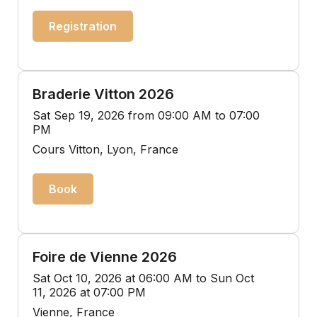
Registration
Braderie Vitton 2026
Sat Sep 19, 2026 from 09:00 AM to 07:00
PM
Cours Vitton, Lyon, France
Book
Foire de Vienne 2026
Sat Oct 10, 2026 at 06:00 AM to Sun Oct
11, 2026 at 07:00 PM
Vienne, France