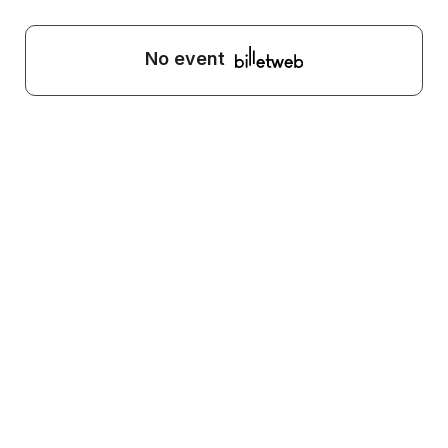
No event