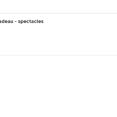
adeau - spectacles