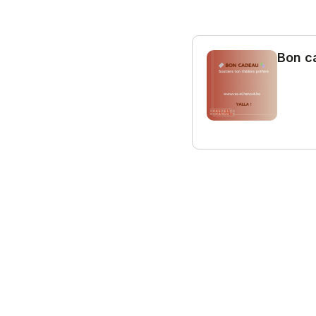
Bon c