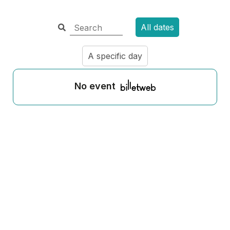
All dates
A specific day
No event