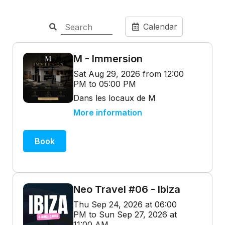
Calendar
M - Immersion
Sat Aug 29, 2026 from 12:00
PM to 05:00 PM
Dans les locaux de M
More information
Book
Neo Travel #06 - Ibiza
Thu Sep 24, 2026 at 06:00
PM to Sun Sep 27, 2026 at
11:00 AM