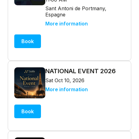
Sant Antoni de Portmany,
Espagne
More information
Book
NATIONAL EVENT 2026
Sat Oct 10, 2026
More information
Book