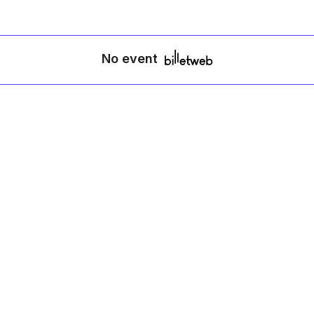
No event