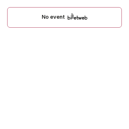
No event