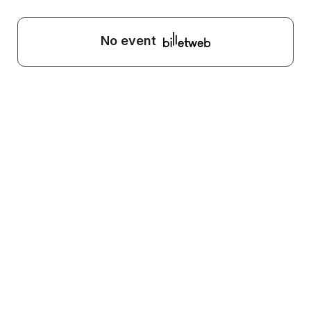
No event