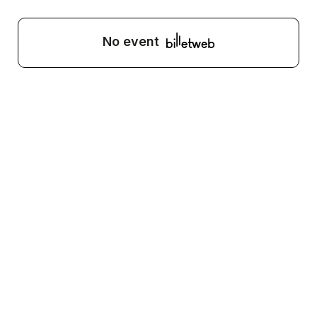
No event