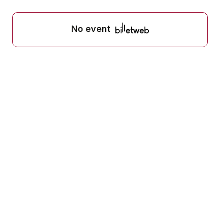
No event