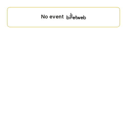
No event