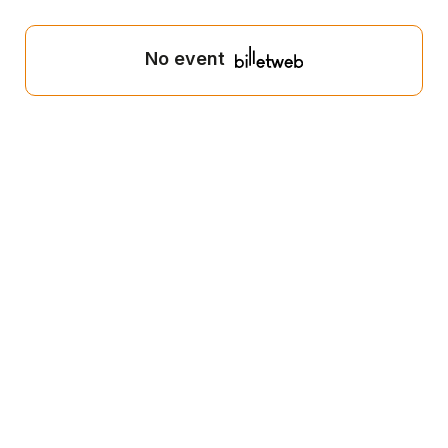
No event