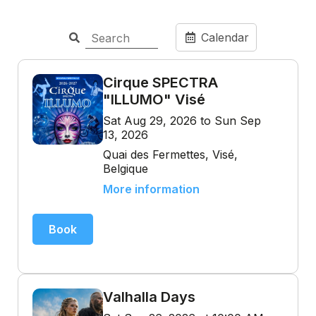
Calendar
Cirque SPECTRA
"ILLUMO" Visé
Sat Aug 29, 2026 to Sun Sep
13, 2026
Quai des Fermettes, Visé,
Belgique
More information
Book
Valhalla Days