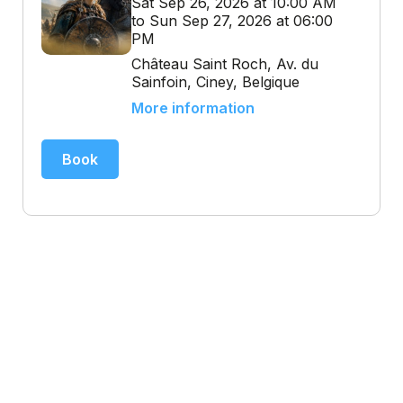
Sat Sep 26, 2026 at 10:00 AM
to Sun Sep 27, 2026 at 06:00
PM
Château Saint Roch, Av. du
Sainfoin, Ciney, Belgique
More information
Book