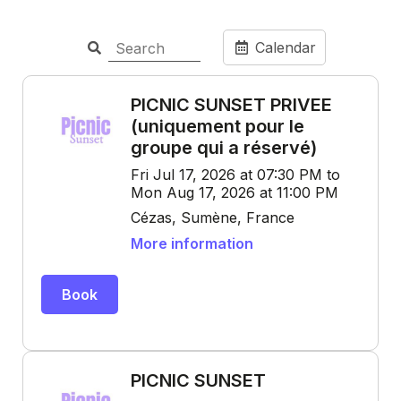
Calendar
PICNIC SUNSET PRIVEE
(uniquement pour le
groupe qui a réservé)
Fri Jul 17, 2026 at 07:30 PM to
Mon Aug 17, 2026 at 11:00 PM
Cézas, Sumène, France
More information
Book
PICNIC SUNSET