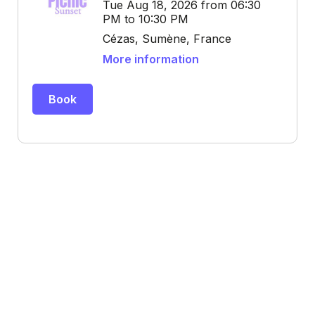
Tue Aug 18, 2026 from 06:30
PM to 10:30 PM
Cézas, Sumène, France
More information
Book