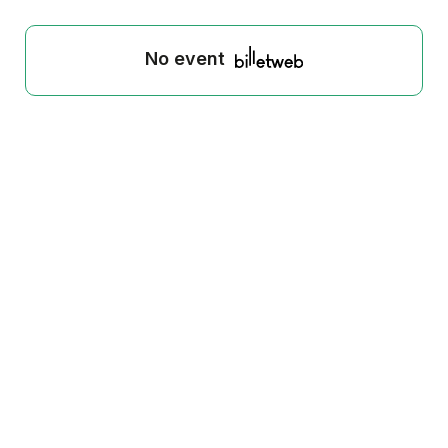
No event