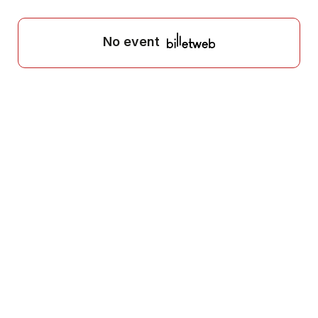
No event