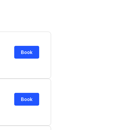
Book
Book