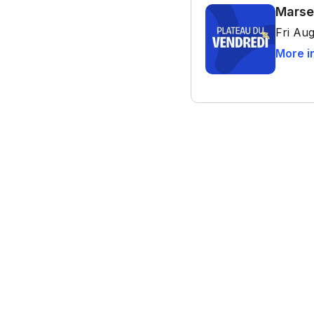
Marse
Fri Aug
More i