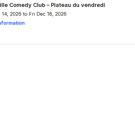
ille Comedy Club – Plateau du vendredi
 14, 2026 to Fri Dec 18, 2026
nformation