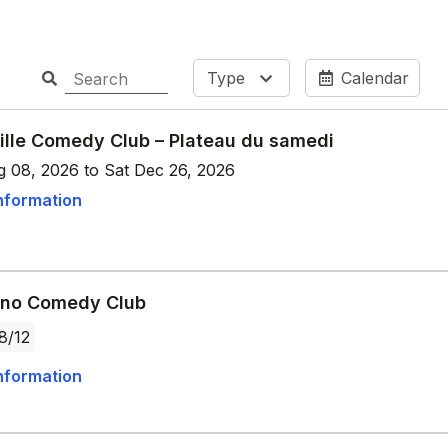
Type
Calendar
ille Comedy Club – Plateau du samedi
g 08, 2026 to Sat Dec 26, 2026
nformation
ano Comedy Club
8/12
nformation