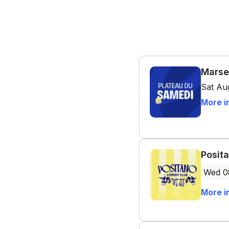
Marse
Sat Au
More i
Posit
Wed 0
More i