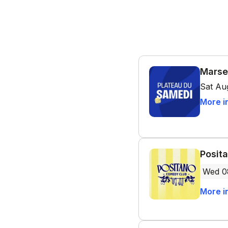
Marse
Sat Au
More i
Posit
Wed 0
More i