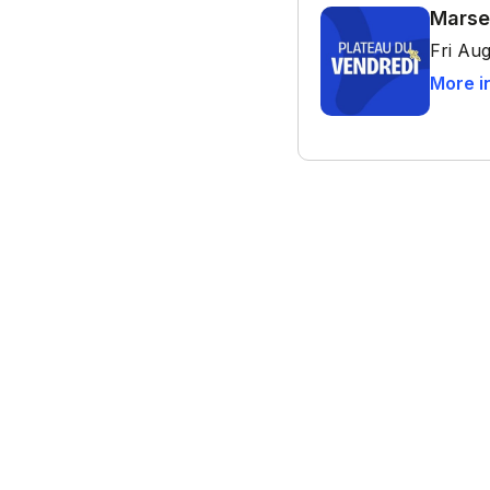
Marse
Fri Aug
More i