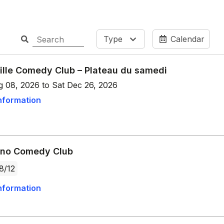
Type
Calendar
ille Comedy Club – Plateau du samedi
g 08, 2026 to Sat Dec 26, 2026
nformation
ano Comedy Club
8/12
nformation