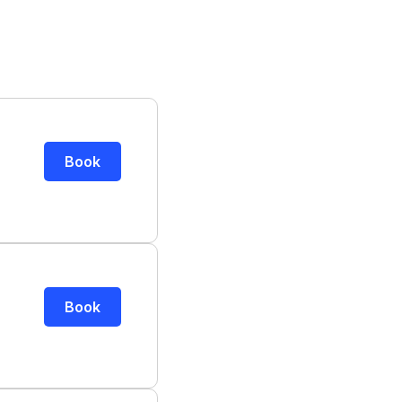
Book
Book