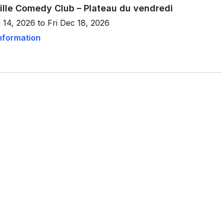
ille Comedy Club – Plateau du vendredi
 14, 2026 to Fri Dec 18, 2026
nformation