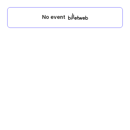
No event