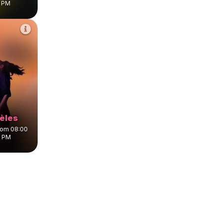
5 PM
lèles
from 08:00
0 PM