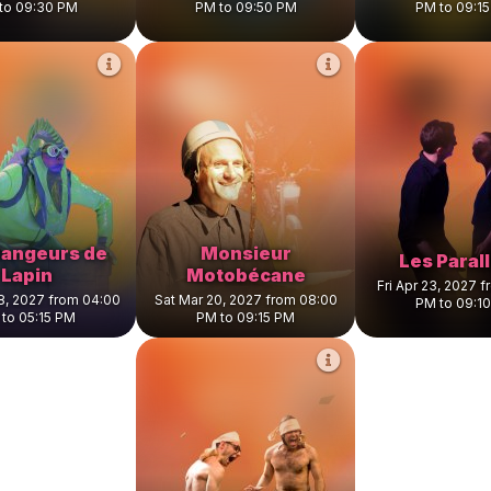
to 09:30 PM
PM to 09:50 PM
PM to 09:1
angeurs de
Monsieur
Les Paral
Lapin
Motobécane
Fri Apr 23, 2027 
8, 2027 from 04:00
Sat Mar 20, 2027 from 08:00
PM to 09:1
to 05:15 PM
PM to 09:15 PM