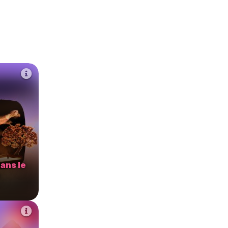
ans le