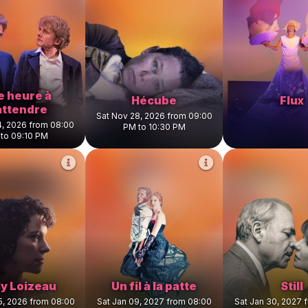
e heure à
Hécube
Flux
attendre
Sat Nov 28, 2026 from 09:00
4, 2026 from 08:00
PM to 10:30 PM
to 09:10 PM
ly Loizeau
Un fil à la patte
Still
5, 2026 from 08:00
Sat Jan 09, 2027 from 08:00
Sat Jan 30, 2027 