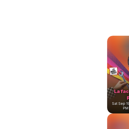
La fa
Sat Sep 1
PM 