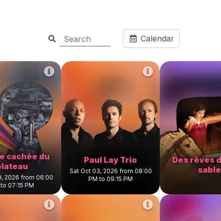
Calendar
ce cachée du
Paul Lay Trio
Des rêves d
plateau
sable
Sat Oct 03, 2026 from 08:00
9, 2026 from 06:00
PM to 09:15 PM
to 07:15 PM