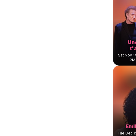
Un
t'
Sat Nov 1
PM 
Emi
Tue Dec 1