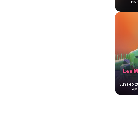
PM 
Les M
Sun Feb 2
PM 