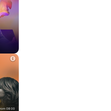
from 08:00