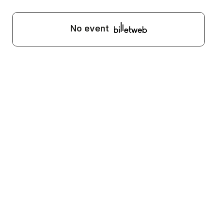
No event