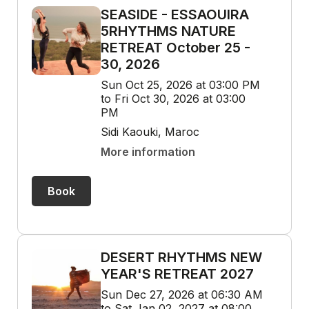
SEASIDE - ESSAOUIRA
5RHYTHMS NATURE
RETREAT October 25 -
30, 2026
Sun Oct 25, 2026 at 03:00 PM
to Fri Oct 30, 2026 at 03:00
PM
Sidi Kaouki, Maroc
More information
Book
DESERT RHYTHMS NEW
YEAR'S RETREAT 2027
Sun Dec 27, 2026 at 06:30 AM
to Sat Jan 02, 2027 at 08:00