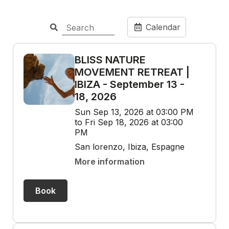
Calendar
BLISS NATURE
MOVEMENT RETREAT |
IBIZA - September 13 -
18, 2026
Sun Sep 13, 2026 at 03:00 PM
to Fri Sep 18, 2026 at 03:00
PM
San lorenzo, Ibiza, Espagne
More information
Book