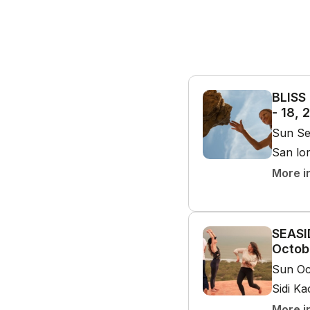
BLISS
- 18, 
Sun Se
San lo
More i
SEASI
Octob
Sun Oc
Sidi K
More i