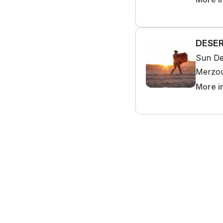
DESER
Sun De
Merzo
More i