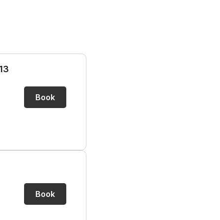
13
Book
Book