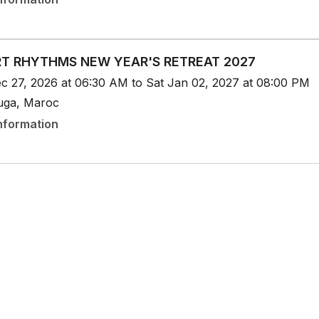
T RHYTHMS NEW YEAR'S RETREAT 2027
c 27, 2026 at 06:30 AM to Sat Jan 02, 2027 at 08:00 PM
uga, Maroc
nformation