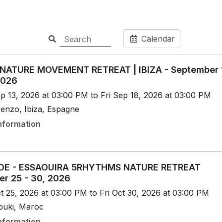
Calendar
 NATURE MOVEMENT RETREAT | IBIZA - September 
2026
p 13, 2026 at 03:00 PM to Fri Sep 18, 2026 at 03:00 PM
renzo, Ibiza, Espagne
nformation
DE - ESSAOUIRA 5RHYTHMS NATURE RETREAT
er 25 - 30, 2026
t 25, 2026 at 03:00 PM to Fri Oct 30, 2026 at 03:00 PM
aouki, Maroc
nformation