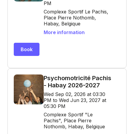
PM
Complexe Sportif Le Pachis,
Place Pierre Nothomb,
Habay, Belgique
More information
Book
Psychomotricité Pachis
- Habay 2026-2027
Wed Sep 02, 2026 at 03:30
PM to Wed Jun 23, 2027 at
05:30 PM
Complexe Sportif "Le
Pachis", Place Pierre
Nothomb, Habay, Belgique