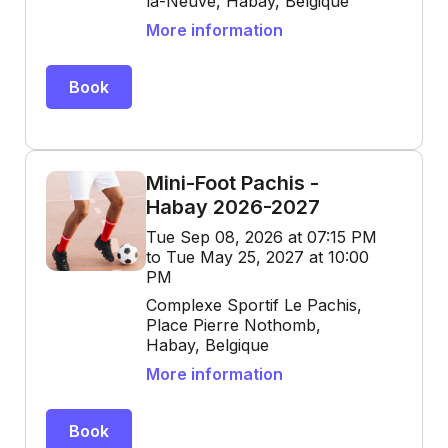
la-Neuve, Habay, Belgique
More information
Book
Mini-Foot Pachis -
Habay 2026-2027
Tue Sep 08, 2026 at 07:15 PM
to Tue May 25, 2027 at 10:00
PM
Complexe Sportif Le Pachis,
Place Pierre Nothomb,
Habay, Belgique
More information
Book