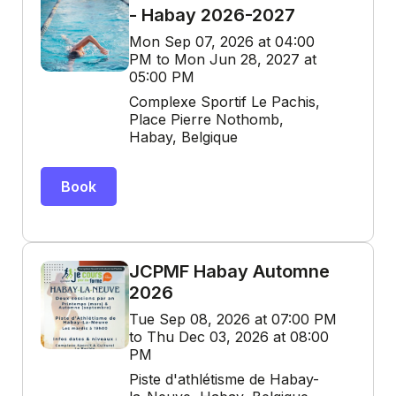
- Habay 2026-2027
Mon Sep 07, 2026 at 04:00
PM to Mon Jun 28, 2027 at
05:00 PM
Complexe Sportif Le Pachis,
Place Pierre Nothomb,
Habay, Belgique
Book
JCPMF Habay Automne
2026
Tue Sep 08, 2026 at 07:00 PM
to Thu Dec 03, 2026 at 08:00
PM
Piste d'athlétisme de Habay-