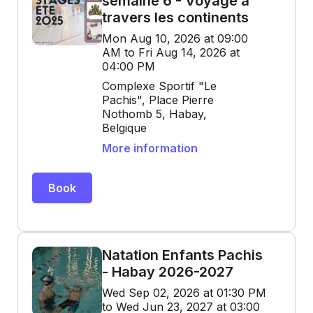
semaine 6 - Voyage à
travers les continents
Mon Aug 10, 2026 at 09:00
AM to Fri Aug 14, 2026 at
04:00 PM
Complexe Sportif "Le
Pachis", Place Pierre
Nothomb 5, Habay,
Belgique
More information
Book
Natation Enfants Pachis
- Habay 2026-2027
Wed Sep 02, 2026 at 01:30 PM
to Wed Jun 23, 2027 at 03:00