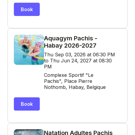
Book
Aquagym Pachis -
Habay 2026-2027
Thu Sep 03, 2026 at 06:30 PM
to Thu Jun 24, 2027 at 08:30
PM
Complexe Sportif "Le
Pachis", Place Pierre
Nothomb, Habay, Belgique
Book
Natation Adultes Pachis