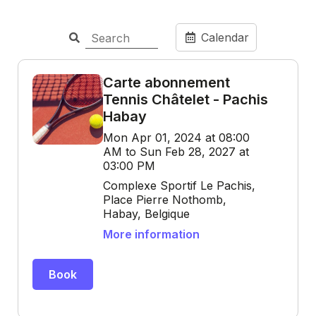
Calendar
Carte abonnement
Tennis Châtelet - Pachis
Habay
Mon Apr 01, 2024 at 08:00
AM to Sun Feb 28, 2027 at
03:00 PM
Complexe Sportif Le Pachis,
Place Pierre Nothomb,
Habay, Belgique
More information
Book