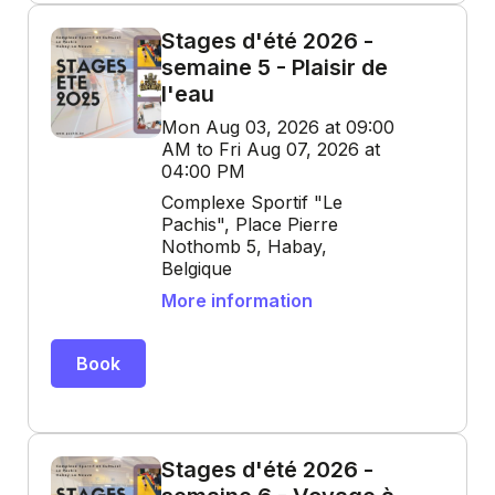
Stages d'été 2026 -
semaine 5 - Plaisir de
l'eau
Mon Aug 03, 2026 at 09:00
AM to Fri Aug 07, 2026 at
04:00 PM
Complexe Sportif "Le
Pachis", Place Pierre
Nothomb 5, Habay,
Belgique
More information
Book
Stages d'été 2026 -