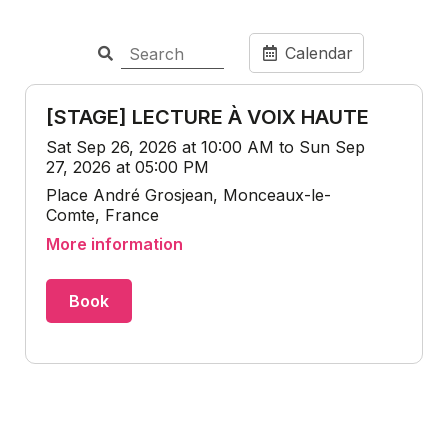
Calendar
[STAGE] LECTURE À VOIX HAUTE
Sat Sep 26, 2026 at 10:00 AM to Sun Sep
27, 2026 at 05:00 PM
Place André Grosjean, Monceaux-le-
Comte, France
More information
Book