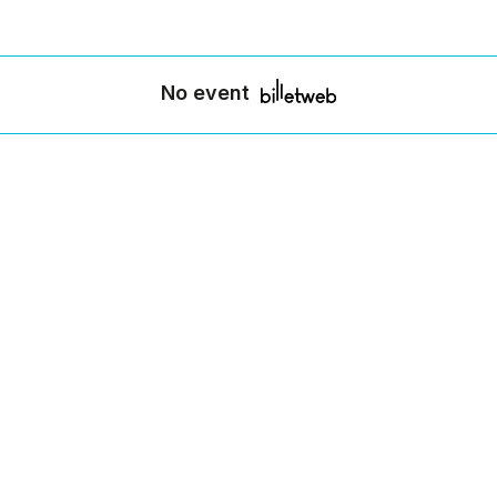
No event