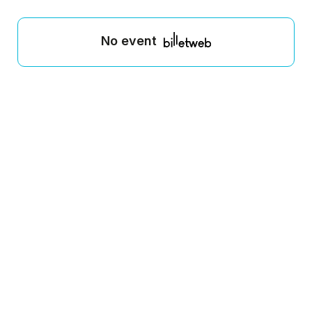
No event