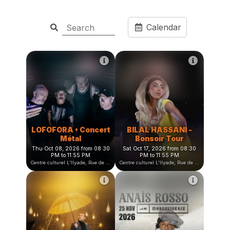
Calendar
LOFOFORA • Concert
BILAL HASSANI -
Métal
Bonsoir Tour
Thu Oct 08, 2026 from 08:30
Sat Oct 17, 2026 from 08:30
PM to 11:55 PM
PM to 11:55 PM
Centre culturel L'Ilyade, Rue de la Fauconnière, Seyssinet-Pariset, France
Centre culturel L'Ilyade, Rue de la Fauconnière, Seyssinet-Pariset, France