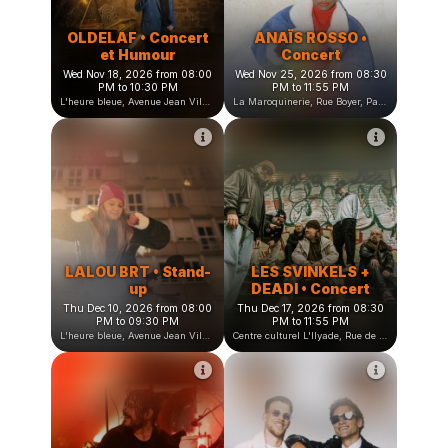
OLDELAF • Concert
ANAÏS ROSSO •
et Humour
Concert
Wed Nov 18, 2026 from 08:00
Wed Nov 25, 2026 from 08:30
PM to 10:30 PM
PM to 11:55 PM
L'heure bleue, Avenue Jean Vilar, Saint-Martin-d'Hères, France
La Maroquinerie, Rue Boyer, Paris, France
LALOU BRT • Stand-
LES SVINKELS +
up
DEADI • Concert
Thu Dec 10, 2026 from 08:00
Thu Dec 17, 2026 from 08:30
PM to 09:30 PM
PM to 11:55 PM