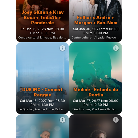
L'heure bleue, Avenue Jean Vilar, Saint-Martin-d'Hères, France
Centre culturel L'Ilyade, Rue de la Fauconnière, Seyssinet-Pariset, France
Joey Glüten + Krav
Boca + TedaAk +
Felhur x Andro +
Ponderale
Morgan + San-Nom
Fri Dec 18, 2026 from 08:00
Sat Jan 30, 2027 from 08:00
PM to 10:00 PM
PM to 10:00 PM
Centre culturel L'Ilyade, Rue de la Fauconnière, Seyssinet-Pariset, France
Centre culturel L'Ilyade, Rue de la Fauconnière, Seyssinet-Pariset, France