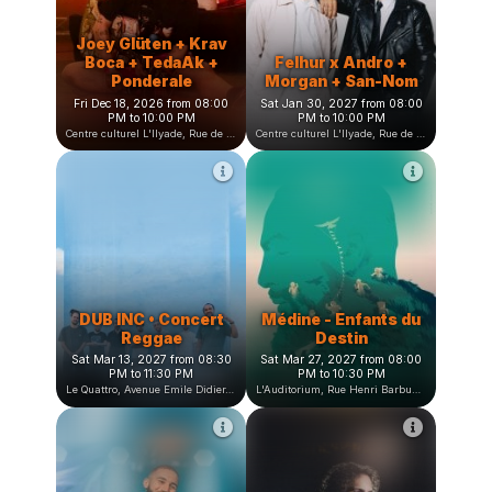
L'heure bleue, Avenue Jean Vilar, Saint-Martin-d'Hères, France
Centre culturel L'Ilyade, Rue de la Fauconnière, Seyssinet-Pariset, France
Joey Glüten + Krav
Boca + TedaAk +
Felhur x Andro +
Ponderale
Morgan + San-Nom
Fri Dec 18, 2026 from 08:00
Sat Jan 30, 2027 from 08:00
PM to 10:00 PM
PM to 10:00 PM
Centre culturel L'Ilyade, Rue de la Fauconnière, Seyssinet-Pariset, France
Centre culturel L'Ilyade, Rue de la Fauconnière, Seyssinet-Pariset, France