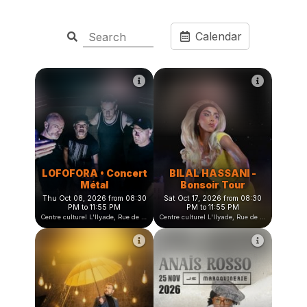
Calendar
LOFOFORA • Concert
BILAL HASSANI -
Métal
Bonsoir Tour
Thu Oct 08, 2026 from 08:30
Sat Oct 17, 2026 from 08:30
PM to 11:55 PM
PM to 11:55 PM
Centre culturel L'Ilyade, Rue de la Fauconnière, Seyssinet-Pariset, France
Centre culturel L'Ilyade, Rue de la Fauconnière, Seyssinet-Pariset, France