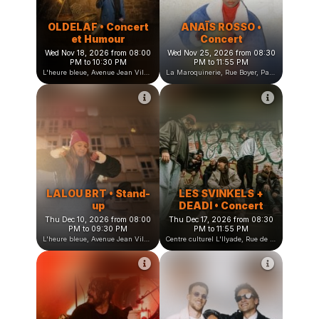
OLDELAF • Concert
ANAÏS ROSSO •
et Humour
Concert
Wed Nov 18, 2026 from 08:00
Wed Nov 25, 2026 from 08:30
PM to 10:30 PM
PM to 11:55 PM
L'heure bleue, Avenue Jean Vilar, Saint-Martin-d'Hères, France
La Maroquinerie, Rue Boyer, Paris, France
LALOU BRT • Stand-
LES SVINKELS +
up
DEADI • Concert
Thu Dec 10, 2026 from 08:00
Thu Dec 17, 2026 from 08:30
PM to 09:30 PM
PM to 11:55 PM