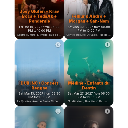
L'heure bleue, Avenue Jean Vilar, Saint-Martin-d'Hères, France
Centre culturel L'Ilyade, Rue de la Fauconnière, Seyssinet-Pariset, France
Joey Glüten + Krav
Boca + TedaAk +
Felhur x Andro +
Ponderale
Morgan + San-Nom
Fri Dec 18, 2026 from 08:00
Sat Jan 30, 2027 from 08:00
PM to 10:00 PM
PM to 10:00 PM
Centre culturel L'Ilyade, Rue de la Fauconnière, Seyssinet-Pariset, France
Centre culturel L'Ilyade, Rue de la Fauconnière, Seyssinet-Pariset, France