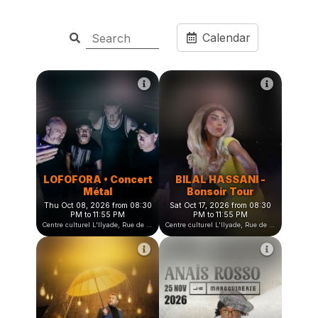
Calendar
LOFOFORA • Concert
BILAL HASSANI -
Métal
Bonsoir Tour
Thu Oct 08, 2026 from 08:30
Sat Oct 17, 2026 from 08:30
PM to 11:55 PM
PM to 11:55 PM
Centre culturel L'Ilyade, Rue de la Fauconnière, Seyssinet-Pariset, France
Centre culturel L'Ilyade, Rue de la Fauconnière, Seyssinet-Pariset, France