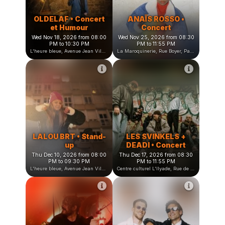
OLDELAF • Concert
ANAÏS ROSSO •
et Humour
Concert
Wed Nov 18, 2026 from 08:00
Wed Nov 25, 2026 from 08:30
PM to 10:30 PM
PM to 11:55 PM
L'heure bleue, Avenue Jean Vilar, Saint-Martin-d'Hères, France
La Maroquinerie, Rue Boyer, Paris, France
LALOU BRT • Stand-
LES SVINKELS +
up
DEADI • Concert
Thu Dec 10, 2026 from 08:00
Thu Dec 17, 2026 from 08:30
PM to 09:30 PM
PM to 11:55 PM