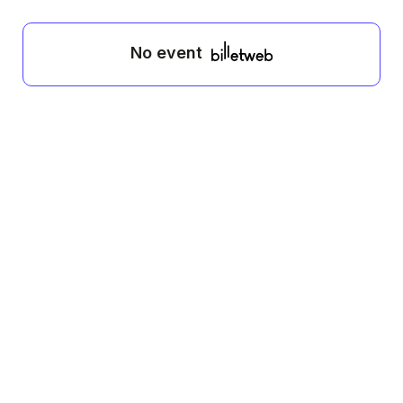
No event